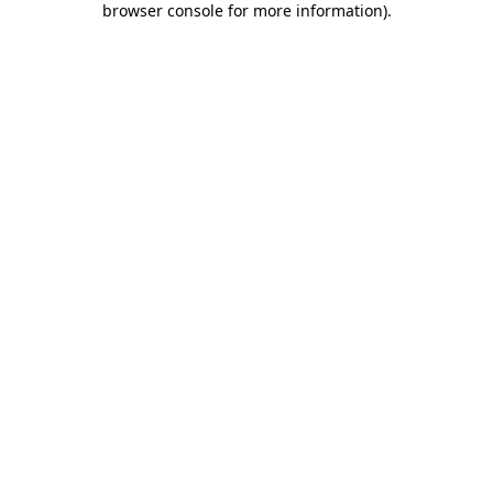
browser console for more information)
.